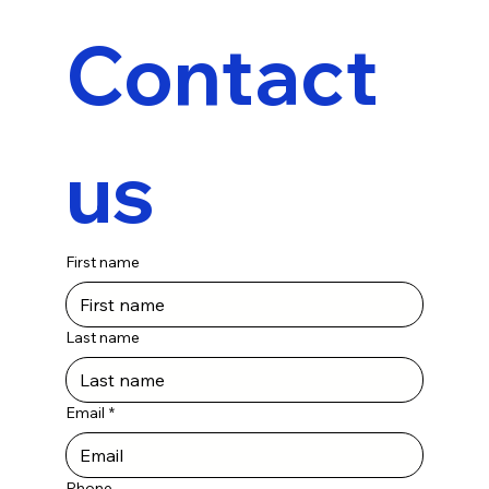
Contact 
us
First name
Last name
Email
*
Phone