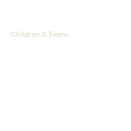
Children & Teens