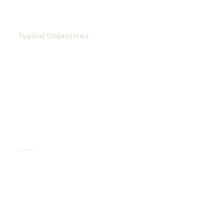
Typical Objectives
✔ Canada PR