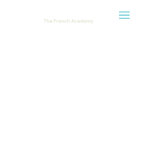
The French Academy