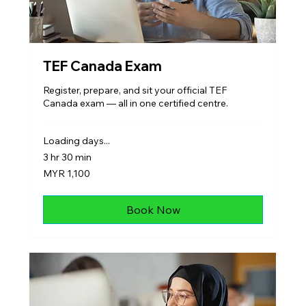
TEF Canada Exam
Register, prepare, and sit your official TEF
Canada exam — all in one certified centre.
Loading days...
3 hr 30 min
1,100
MYR 1,100
Malaysian
ringgits
Book Now