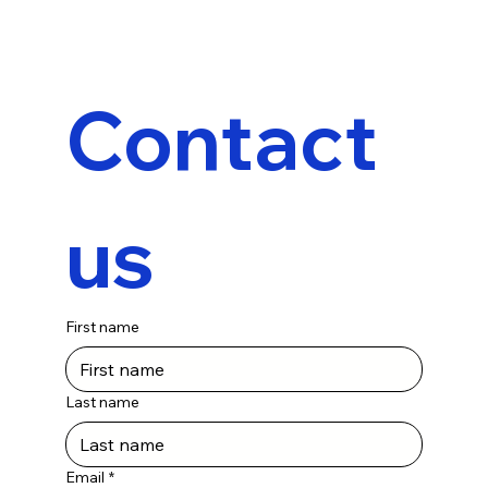
Contact 
us
First name
Last name
Email
*