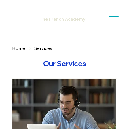
The French Academy
Home
Services
Our Services