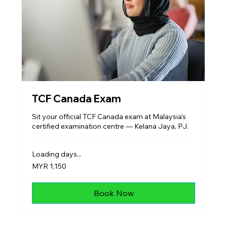
TCF Canada Exam
Sit your official TCF Canada exam at Malaysia's
certified examination centre — Kelana Jaya, PJ.
Loading days...
1,150
MYR 1,150
Malaysian
ringgits
Book Now